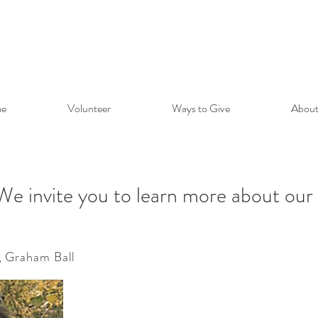
e
Volunteer
Ways to Give
About
We invite you to learn more about our
, Graham Ball
ite you to learn more about 