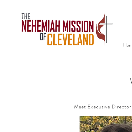
Hom
Meet Executive Director
We inv