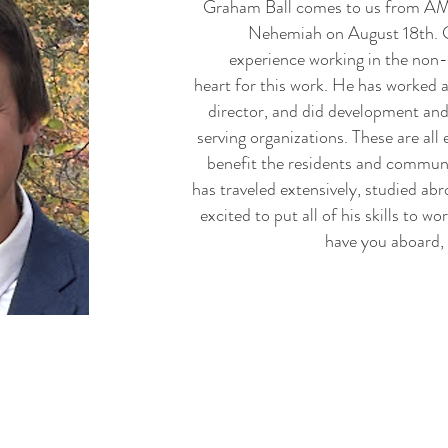
Graham Ball
comes to us from AMIS
Nehemiah on August 18th. 
experience working in the non-
heart for this work. He has worked a
director, and did development an
serving organizations. These are all 
benefit the residents and commu
has traveled extensively, studied ab
excited to put all of his skills to w
have you aboard