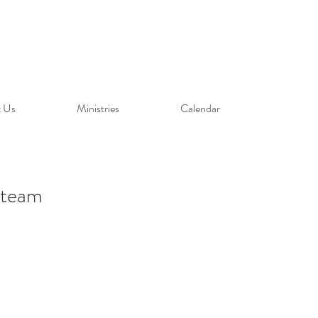
 Us
Ministries
Calendar
 team
our team