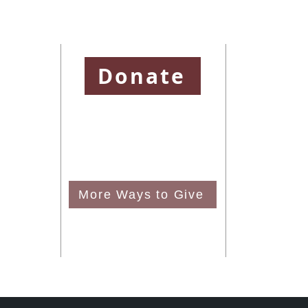
ssion
Donate
and is a
To learn more abo
District and
please visit
https
e United
To learn more abo
visit
http://www.
To learn more ab
More Ways to Give
please visit
http:/