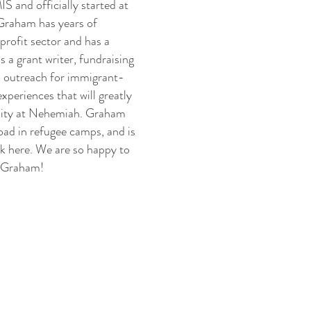
 and officially started at
Graham has years of
profit sector and has a
s a grant writer, fundraising
d outreach for immigrant-
experiences that will greatly
nity at Nehemiah. Graham
road in refugee camps, and is
ork here. We are so happy to
, Graham!