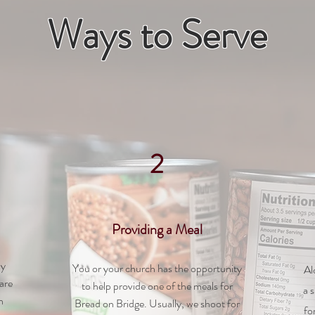
Ways to Serve
2
Providing a Meal
ay
You or your church has the opportunity
Al
are
to help provide one of the meals for
a 
n
Bread on Bridge. Usually, we shoot for
fo