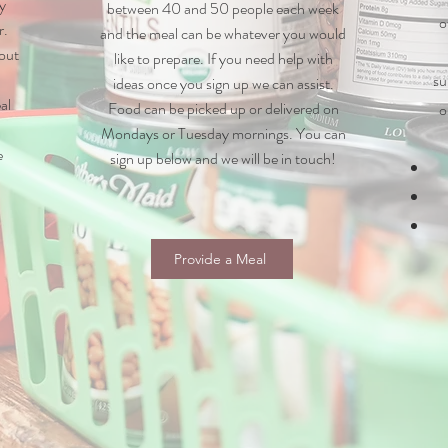
y
between 40 and 50 people each week
o
r.
and the meal can be whatever you would
 out
like to prepare. If you need help with
su
ideas once you sign up we can assist.
al
Food can be picked up or
delivered on
o
Mondays or Tuesday mornings. You can
e
sign up below and we will be in touch!
Provide a Meal