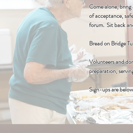
Come alone, bring a
of acceptance, safe
forum. Sit back and
Bread on Bridge Tue
Volunteers and dona
preparation, servin
Sign-ups are below 