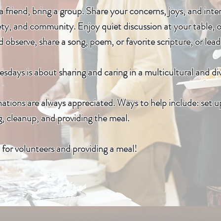
 friend, bring a group. Share your concerns, joys, and inte
ty, and community. Enjoy quiet discussion at your table, 
 observe, share a song, poem, or favorite scripture, or lea
sdays is about sharing and caring in a multicultural and d
tions are always appreciated. Ways to help include: set up
g, cleanup, and providing the meal.
for volunteers and providing a meal!