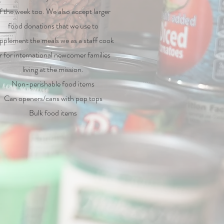
f the week too. We also accept larger
food donations that we use to
pplement the meals we as a staff cook
r for international newcomer families
living at the mission.
Non-perishable food items
Can openers/cans with pop tops
Bulk food items