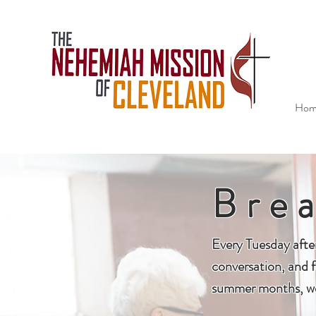
Hom
Bre
Every Tuesday afte
conversation, and f
summer months, we