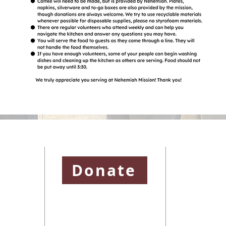
ssion
Donate
and is a
To learn more abo
District and
please visit
https
e United
To learn more abo