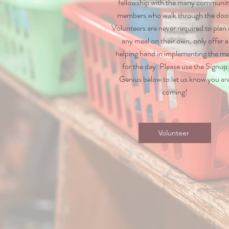
fellowship with the many communit
members who walk through the doo
Volunteers are never required to plan
any meal on their own, only offer a
helping hand in implementing the me
for the day. Please use the Signup
Genius below to let us know you ar
coming!
Volunteer