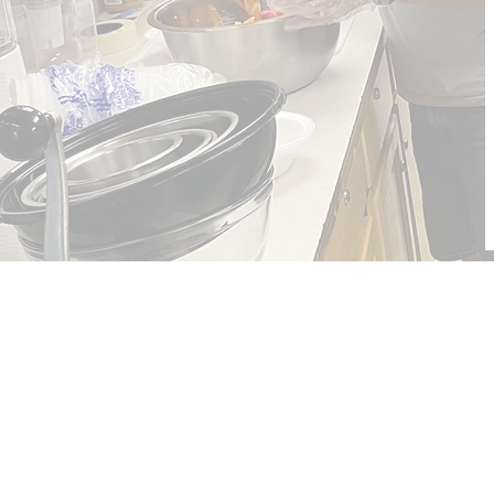
The Nehemiah Mi
of Cleveland
The Nehemiah Mission of Clevel
mission of the Northern Waters 
the East Ohio Conference of th
Methodist Church.