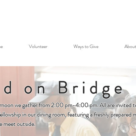
e
Volunteer
Ways to Give
About
ad on Bridge
rnoon we gather from 2:00 pm-4:00 pm. All are invited to 
ellowship in our dining room, featuring a freshly prepared m
 meet outside.