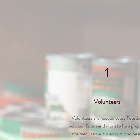
1
Volunteers
Volunteers are needed every Tuesd
between 12 pm and 4 pm to help prep
the meal, serve it, clean up, and be
i