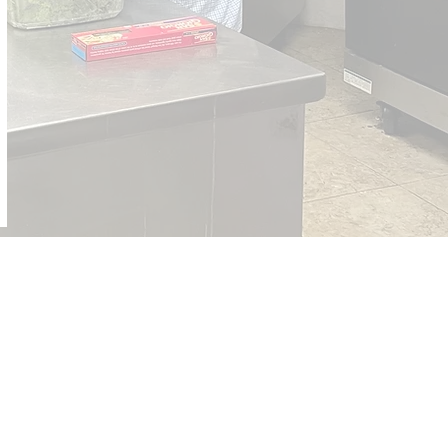
ut the Northern Waters District,
://www.eocumc.com/northernwaters/
ut the East Ohio Conference, please