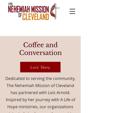
Coffee and
Conversation
Lois' Story
Dedicated to serving the community,
The Nehemiah Mission of Cleveland
has partnered with Lois Arnold.
Inspired by her journey with A Life of
Hope ministries, our organizations