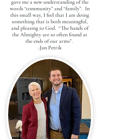
gave me a new understanding of the
words “community” and “family”. In
this small way, I feel that I am doing
something that is both meaningful,
and pleasing to God. “The hands of
the Almighty are so often found at
the ends of our arms”.
-Jan Petrik