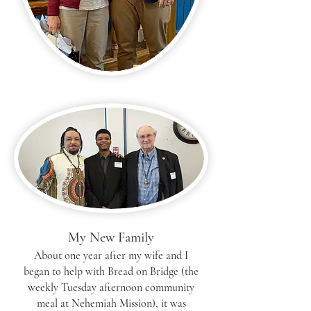
My New Family
About one year after my wife and I
began to help with Bread on Bridge (the
weekly Tuesday afternoon community
meal at Nehemiah Mission), it was