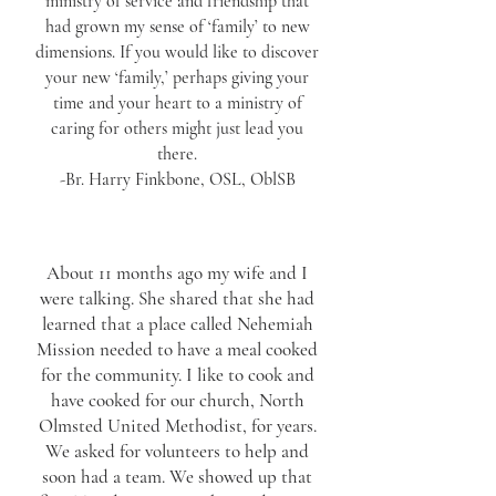
ministry of service and friendship that
had grown my sense of ‘family’ to new
dimensions. If you would like to discover
your new ‘family,’ perhaps giving your
time and your heart to a ministry of
caring for others might just lead you
there.
-Br. Harry Finkbone, OSL, OblSB
About 11 months ago my wife and I
were talking. She shared that she had
learned that a place called Nehemiah
Mission needed to have a meal cooked
for the community. I like to cook and
have cooked for our church, North
Olmsted United Methodist, for years.
We asked for volunteers to help and
soon had a team. We showed up that