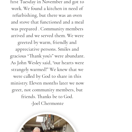
first Tuesday in November and got to
work. We found a kitchen in need of
refurbishing, but there was an oven
and stove that functioned and a meal
was prepared . Community members
arrived and we served them. We were
greeted by warm, friendly and
appreciative persons. Smiles and
gracious “Thank you’s” were abundant.
As John Wesley said, “our hearts were
strangely warmed!” We knew that we
were called by God to share in this
ministry. Eleven months later we now
greet, not community members, but
friends. Thanks be to God.
-Joel Chermonte