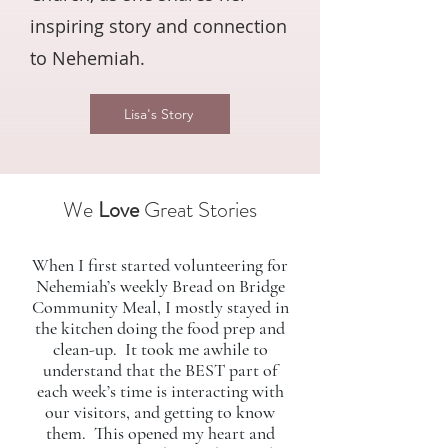
inspiring story and connection
to Nehemiah.
Lisa's Story
We
Love
Great Stories
When I first started volunteering for
Nehemiah’s weekly Bread on Bridge
Community Meal, I mostly stayed in
the kitchen doing the food prep and
clean-up. It took me awhile to
understand that the BEST part of
each week’s time is interacting with
our visitors, and getting to know
them. This opened my heart and