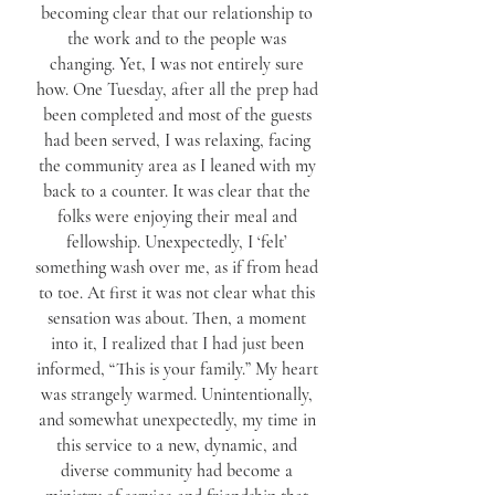
becoming clear that our relationship to
the work and to the people was
changing. Yet, I was not entirely sure
how. One Tuesday, after all the prep had
been completed and most of the guests
had been served, I was relaxing, facing
the community area as I leaned with my
back to a counter. It was clear that the
folks were enjoying their meal and
fellowship. Unexpectedly, I ‘felt’
something wash over me, as if from head
to toe. At first it was not clear what this
sensation was about. Then, a moment
into it, I realized that I had just been
informed, “This is your family.” My heart
was strangely warmed. Unintentionally,
and somewhat unexpectedly, my time in
this service to a new, dynamic, and
diverse community had become a