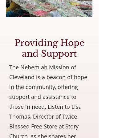
Providing Hope
and Support
The Nehemiah Mission of
Cleveland is a beacon of hope
in the community, offering
support and assistance to
those in need. Listen to Lisa
Thomas, Director of Twice
Blessed Free Store at Story
Church, as she shares her