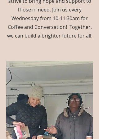
strive to bring hope and support to
those in need. Join us every
Wednesday from 10-11:30am for
Coffee and Conversation! Together,
we can build a brighter future for all.