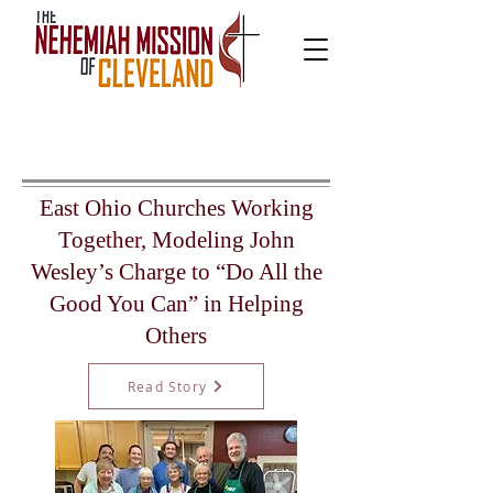
East Ohio Churches Working
Together, Modeling John
Wesley’s Charge to “Do All the
Good You Can” in Helping
Others
Read Story