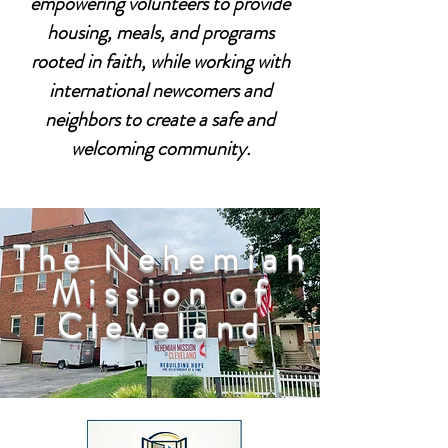
empowering volunteers to provide
housing, meals, and programs
rooted in faith, while working with
international newcomers and
neighbors to create a safe and
welcoming community.
The Nehemiah
Mission of
Cleveland