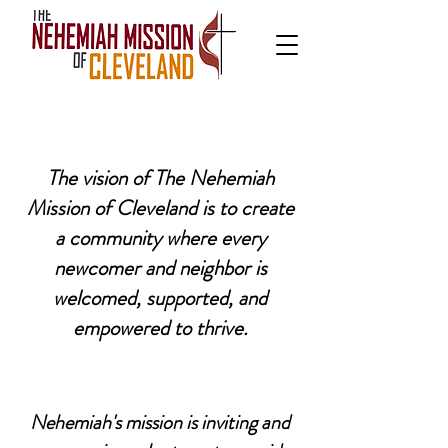
The vision of The Nehemiah
Mission of Cleveland is to create
a community where every
newcomer and neighbor is
welcomed, supported, and
empowered to thrive.
Nehemiah's mission is inviting and