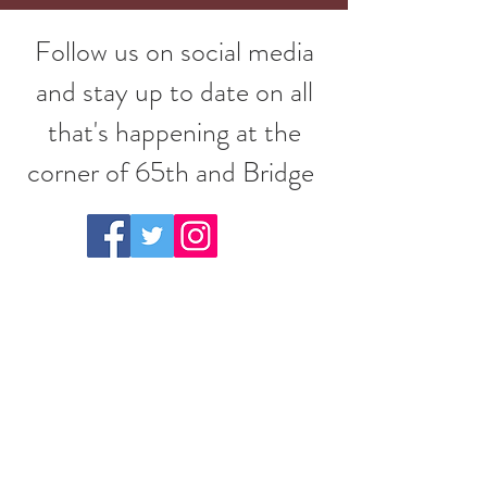
Follow us on social media
and stay up to date on all
that's happening at the
corner of 65th and Bridge