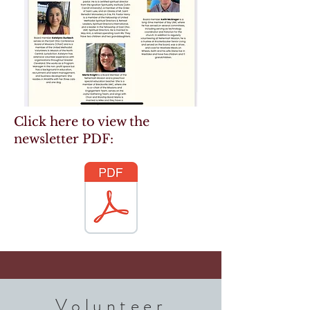
Click here to view the
newsletter PDF:
Volunteer