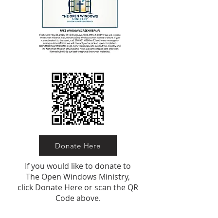
Donate Here
If you would like to donate to
The Open Windows Ministry,
click Donate Here or scan the QR
Code above.