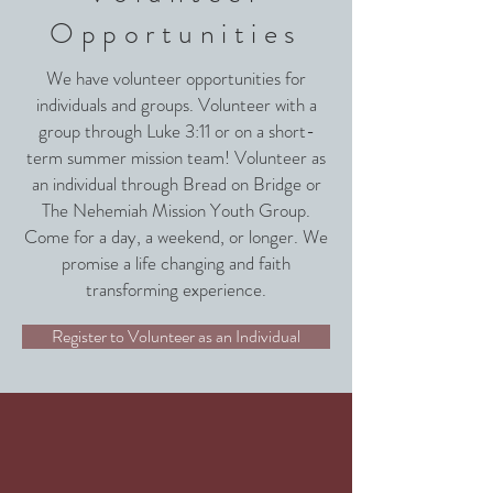
Opportunities
We have volunteer opportunities for
individuals and groups. Volunteer with a
group through Luke 3:11 or on a short-
term summer mission team! Volunteer as
an individual through Bread on Bridge or
The Nehemiah Mission Youth Group.
Come for a day, a weekend, or longer. We
promise a life changing and faith
transforming experience.
Register to Volunteer as an Individual